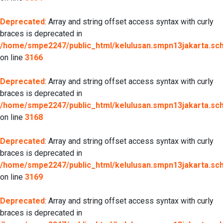
Deprecated
: Array and string offset access syntax with curly
braces is deprecated in
/home/smpe2247/public_html/kelulusan.smpn13jakarta.sch.
on line
3166
Deprecated
: Array and string offset access syntax with curly
braces is deprecated in
/home/smpe2247/public_html/kelulusan.smpn13jakarta.sch.
on line
3168
Deprecated
: Array and string offset access syntax with curly
braces is deprecated in
/home/smpe2247/public_html/kelulusan.smpn13jakarta.sch.
on line
3169
Deprecated
: Array and string offset access syntax with curly
braces is deprecated in