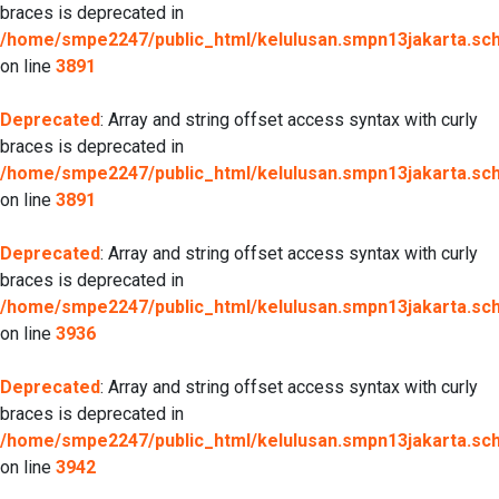
braces is deprecated in
/home/smpe2247/public_html/kelulusan.smpn13jakarta.sch.
on line
3891
Deprecated
: Array and string offset access syntax with curly
braces is deprecated in
/home/smpe2247/public_html/kelulusan.smpn13jakarta.sch.
on line
3891
Deprecated
: Array and string offset access syntax with curly
braces is deprecated in
/home/smpe2247/public_html/kelulusan.smpn13jakarta.sch.
on line
3936
Deprecated
: Array and string offset access syntax with curly
braces is deprecated in
/home/smpe2247/public_html/kelulusan.smpn13jakarta.sch.
on line
3942