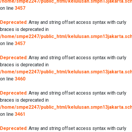
/home/smpe2247/public_html/kelulusan.smpn13jakarta.sch.
on line
3457
Deprecated
: Array and string offset access syntax with curly
braces is deprecated in
/home/smpe2247/public_html/kelulusan.smpn13jakarta.sch.
on line
3457
Deprecated
: Array and string offset access syntax with curly
braces is deprecated in
/home/smpe2247/public_html/kelulusan.smpn13jakarta.sch.
on line
3460
Deprecated
: Array and string offset access syntax with curly
braces is deprecated in
/home/smpe2247/public_html/kelulusan.smpn13jakarta.sch.
on line
3461
Deprecated
: Array and string offset access syntax with curly