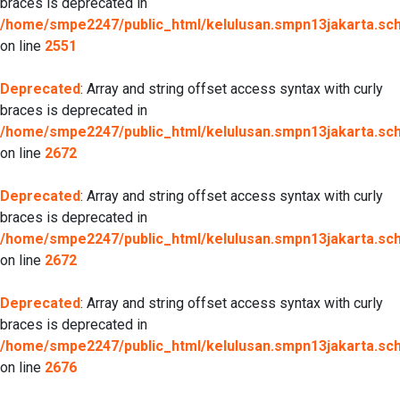
braces is deprecated in
/home/smpe2247/public_html/kelulusan.smpn13jakarta.sch.
on line
2551
Deprecated
: Array and string offset access syntax with curly
braces is deprecated in
/home/smpe2247/public_html/kelulusan.smpn13jakarta.sch.
on line
2672
Deprecated
: Array and string offset access syntax with curly
braces is deprecated in
/home/smpe2247/public_html/kelulusan.smpn13jakarta.sch.
on line
2672
Deprecated
: Array and string offset access syntax with curly
braces is deprecated in
/home/smpe2247/public_html/kelulusan.smpn13jakarta.sch.
on line
2676