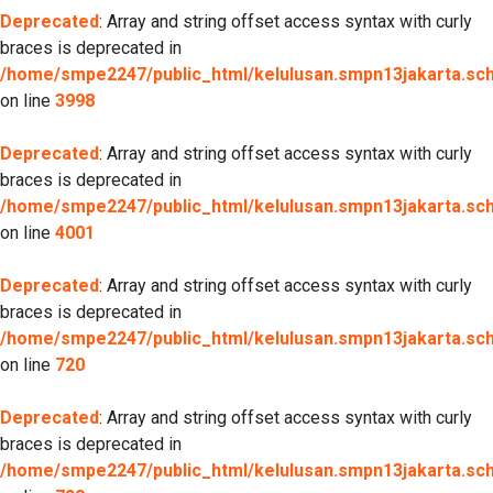
Deprecated
: Array and string offset access syntax with curly
braces is deprecated in
/home/smpe2247/public_html/kelulusan.smpn13jakarta.sch.
on line
3998
Deprecated
: Array and string offset access syntax with curly
braces is deprecated in
/home/smpe2247/public_html/kelulusan.smpn13jakarta.sch.
on line
4001
Deprecated
: Array and string offset access syntax with curly
braces is deprecated in
/home/smpe2247/public_html/kelulusan.smpn13jakarta.sch.
on line
720
Deprecated
: Array and string offset access syntax with curly
braces is deprecated in
/home/smpe2247/public_html/kelulusan.smpn13jakarta.sch.