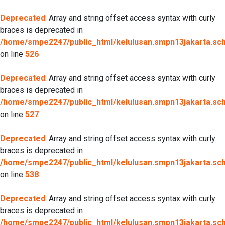
Deprecated
: Array and string offset access syntax with curly
braces is deprecated in
/home/smpe2247/public_html/kelulusan.smpn13jakarta.sch.
on line
526
Deprecated
: Array and string offset access syntax with curly
braces is deprecated in
/home/smpe2247/public_html/kelulusan.smpn13jakarta.sch.
on line
527
Deprecated
: Array and string offset access syntax with curly
braces is deprecated in
/home/smpe2247/public_html/kelulusan.smpn13jakarta.sch.
on line
538
Deprecated
: Array and string offset access syntax with curly
braces is deprecated in
/home/smpe2247/public_html/kelulusan.smpn13jakarta.sch.