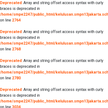
Deprecated
: Array and string offset access syntax with curly
braces is deprecated in
/home/smpe2247/public_html/kelulusan.smpn13jakarta.sch.
on line
2764
Deprecated
: Array and string offset access syntax with curly
braces is deprecated in
/home/smpe2247/public_html/kelulusan.smpn13jakarta.sch.
on line
2768
Deprecated
: Array and string offset access syntax with curly
braces is deprecated in
/home/smpe2247/public_html/kelulusan.smpn13jakarta.sch.
on line
2780
Deprecated
: Array and string offset access syntax with curly
braces is deprecated in
/home/smpe2247/public_html/kelulusan.smpn13jakarta.sch.
on line
3034