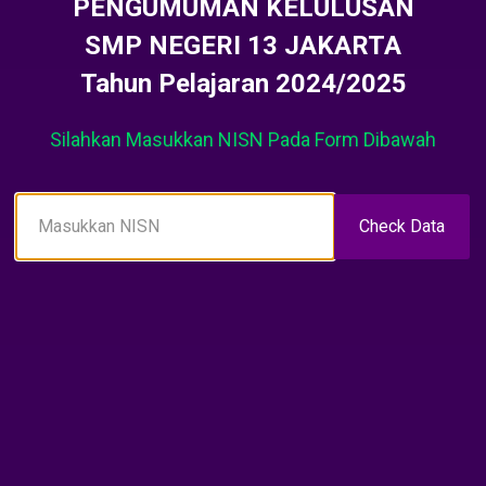
PENGUMUMAN KELULUSAN
SMP NEGERI 13 JAKARTA
Tahun Pelajaran 2024/2025
Silahkan Masukkan NISN Pada Form Dibawah
Check Data