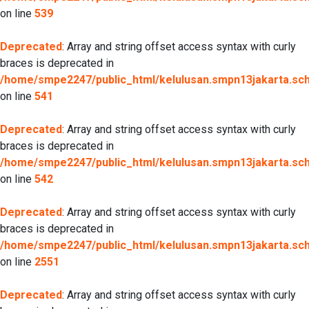
on line
539
Deprecated
: Array and string offset access syntax with curly
braces is deprecated in
/home/smpe2247/public_html/kelulusan.smpn13jakarta.sch.
on line
541
Deprecated
: Array and string offset access syntax with curly
braces is deprecated in
/home/smpe2247/public_html/kelulusan.smpn13jakarta.sch.
on line
542
Deprecated
: Array and string offset access syntax with curly
braces is deprecated in
/home/smpe2247/public_html/kelulusan.smpn13jakarta.sch.
on line
2551
Deprecated
: Array and string offset access syntax with curly